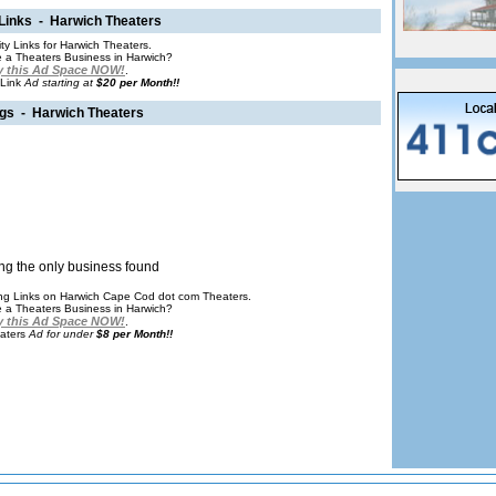
 Links - Harwich Theaters
ity Links for Harwich Theaters.
 a Theaters Business in Harwich?
 this Ad Space NOW!
.
 Link
Ad starting at
$20 per Month!!
ngs - Harwich Theaters
ng the only business found
ting Links on Harwich Cape Cod dot com Theaters.
 a Theaters Business in Harwich?
 this Ad Space NOW!
.
aters
Ad for under
$8 per Month!!