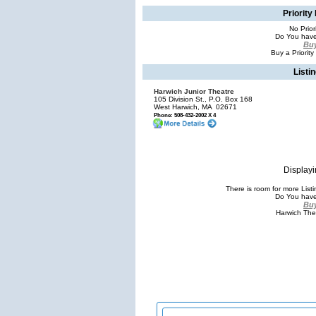
Priority
No Prior
Do You have
Buy
Buy a Priority
Listi
Harwich Junior Theatre
105 Division St., P.O. Box 168
West Harwich, MA
02671
Phone: 508-432-2002 X 4
Displayi
There is room for more Lis
Do You have
Buy
Harwich The