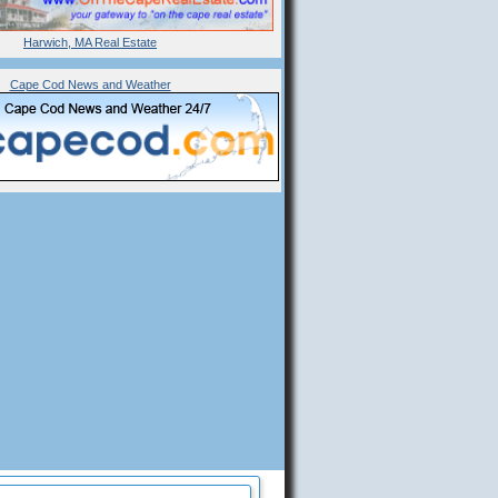
Harwich, MA Real Estate
Cape Cod News and Weather