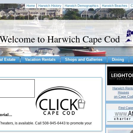
Home
Harwich History
Harwich Demographics
Harwich Beaches
C
Welcome to Harwich Cape Cod
al Estate
Vacation Rentals
Shops and Galleries
Dining
Harwich Renta
Houses
on Cape Cod
Find Cape
rial...
heaters, is available. Call 508-945-6443 to promote your