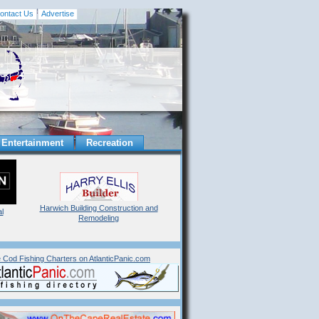
ontact Us
Advertise
Entertainment
Recreation
Harwich Building Construction and
l
Remodeling
 Cod Fishing Charters on AtlanticPanic.com