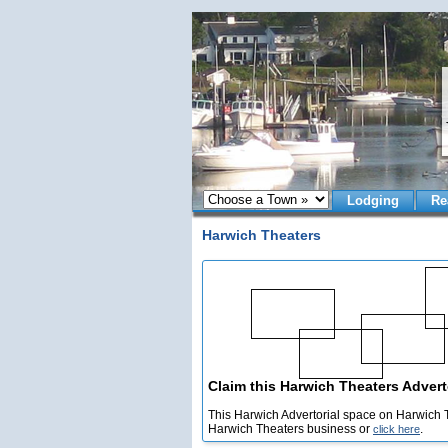
Lodging
Re
Harwich Theaters
Claim this Harwich Theaters Adverto
This Harwich Advertorial space on Harwich T
Harwich Theaters business or
.
click here