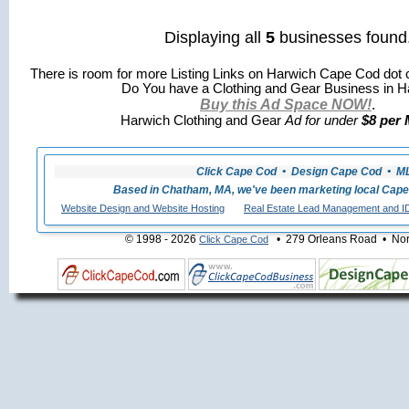
Displaying all
5
businesses found
There is room for more Listing Links on Harwich Cape Cod dot 
Do You have a Clothing and Gear Business in H
Buy this Ad Space NOW!
.
Harwich Clothing and Gear
Ad for under
$8 per 
Click Cape Cod • Design Cape Cod • MLS
Based in Chatham, MA, we've been marketing local Cape
Website Design and Website Hosting
Real Estate Lead Management and I
© 1998 - 2026
• 279 Orleans Road • Nort
Click Cape Cod