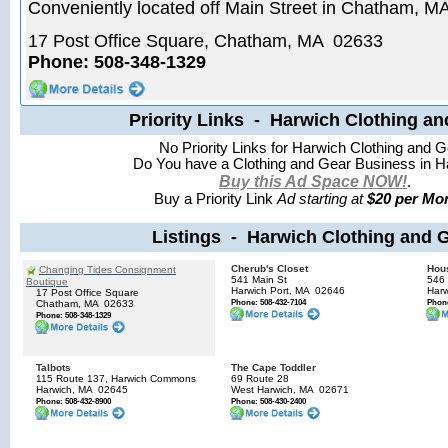
Conveniently located off Main Street in Chatham, M
17 Post Office Square, Chatham, MA 02633
Phone: 508-348-1329
Priority Links - Harwich Clothing an
No Priority Links for Harwich Clothing and G
Do You have a Clothing and Gear Business in H
Buy this Ad Space NOW!
.
Buy a Priority Link
Ad starting at
$20 per Mon
Listings - Harwich Clothing and 
Cherub's Closet
Hou
Changing Tides Consignment
541 Main St
546 
Boutique
Harwich Port, MA
02646
Harw
17 Post Office Square
Phone: 508-432-7104
Phone
Chatham, MA
02633
Phone: 508-348-1329
Talbots
The Cape Toddler
115 Route 137, Harwich Commons
69 Route 28
Harwich, MA
02645
West Harwich, MA
02671
Phone: 508-432-8900
Phone: 508-430-2400