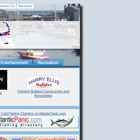
ontact Us
Advertise
Entertainment
Recreation
Harwich Building Construction and
l
Remodeling
 Cod Fishing Charters on AtlanticPanic.com