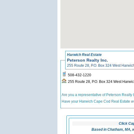
Harwich Real Estate
Peterson Realty Inc.
255 Route 28, P.O. Box 324 West Harwi
508-432-1220
255 Route 28, P.O. Box 324 West Harw
Are you a representative of Peterson Realty 
Have your Harwich Cape Cod Real Estate
w
Click Ca
Based in Chatham, MA, w