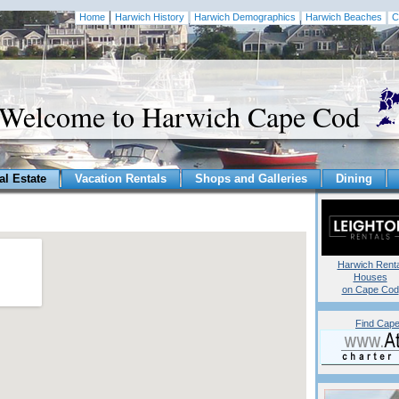
Home
Harwich History
Harwich Demographics
Harwich Beaches
C
Welcome to Harwich Cape Cod
al Estate
Vacation Rentals
Shops and Galleries
Dining
Harwich Renta
Houses
on Cape Cod
Find Cape