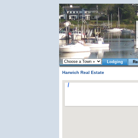
Lodging
Re
Harwich Real Estate