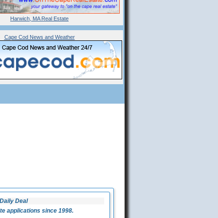
Harwich, MA Real Estate
Cape Cod News and Weather
Daily Deal
 applications since 1998.