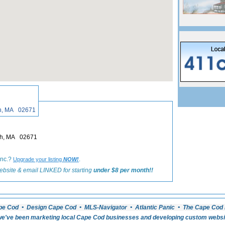
«
Back to Harwich Real Estate Listings
ch, MA 02671
ich, MA 02671
Inc.?
.
Upgrade your listing
NOW!
ebsite & email LINKED for starting
under $8 per month!!
pe Cod • Design Cape Cod • MLS-Navigator • Atlantic Panic • The Cape Cod 
e've been marketing local Cape Cod businesses and developing custom website