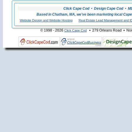
Click Cape Cod • Design Cape Cod • MLS
Based in Chatham, MA, we've been marketing local Cape
Website Design and Website Hosting
Real Estate Lead Management and I
© 1998 - 2026
• 279 Orleans Road • Nort
Click Cape Cod