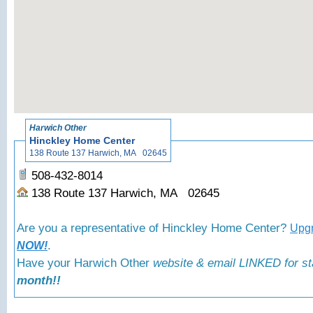
Harwich Other
Hinckley Home Center
138 Route 137 Harwich, MA 02645
508-432-8014
138 Route 137 Harwich, MA 02645
Are you a representative of Hinckley Home Center?
Upgr
.
NOW!
Have your Harwich Other
website & email LINKED for st
month!!