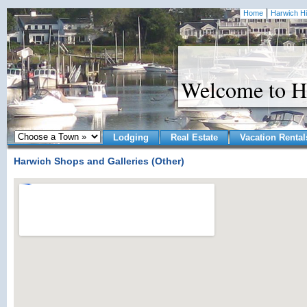
Home
Harwich Hi
Welcome to H
Lodging
Real Estate
Vacation Rental
Harwich Shops and Galleries (Other)