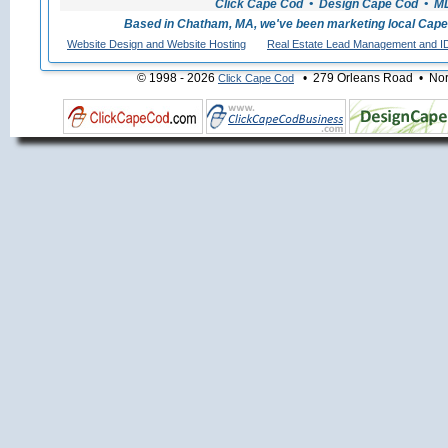
Click Cape Cod • Design Cape Cod • MLS
Based in Chatham, MA, we've been marketing local Cape
Website Design and Website Hosting
Real Estate Lead Management and I
© 1998 - 2026
• 279 Orleans Road • Nort
Click Cape Cod