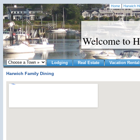
Home
Harwich Hi
Welcome to H
Lodging
Real Estate
Vacation Rental
Harwich Family Dining