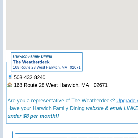
«
Back to
Harwich Family Dining
The Weatherdeck
168 Route 28 West Harwich, MA 02671
508-432-8240
168 Route 28 West Harwich, MA 02671
Are you a representative of The Weatherdeck?
Upgrade y
Have your Harwich Family Dining
website & email LINKE
under $8 per month!!