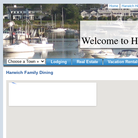
Home
Harwich Hi
Welcome to H
Lodging
Real Estate
Vacation Rental
Harwich Family Dining