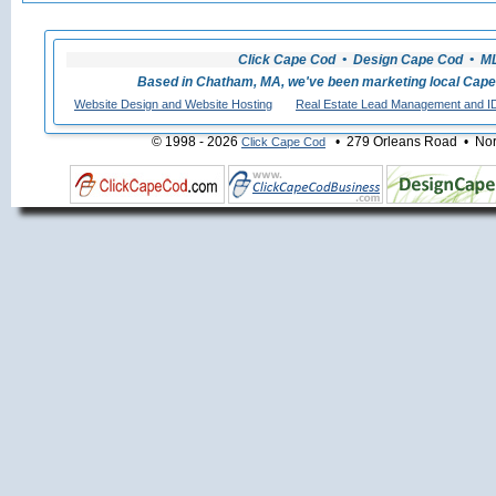
Click Cape Cod • Design Cape Cod • MLS
Based in Chatham, MA, we've been marketing local Cape
Website Design and Website Hosting
Real Estate Lead Management and I
© 1998 - 2026
• 279 Orleans Road • Nort
Click Cape Cod