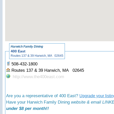
«
Back to
Harwich Family Dining
400 East
Routes 137 & 39 Harwich, MA 02645
508-432-1800
Routes 137 & 39 Harwich, MA 02645
http://www.the400east.com
Are you a representative of 400 East?
Upgrade your listi
Have your Harwich Family Dining
website & email LINKE
under $8 per month!!